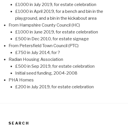
£1000 in July 2019, for estate celebration
£1000 in April 2019, for a bench and bin in the
playground, and a bin in the kickabout area
From Hampshire County Council (HC)
£1000 in June 2019, for estate celebration
£500 in Dec 2010, for estate signage
From Petersfield Town Council (PTC)
£750 in July 2014, for ?
Radian Housing Association
£500 in Sep 2019, for estate celebration
Initial seed funding, 2004-2008
PHA Homes
£200 in July 2019, for estate celebration
SEARCH