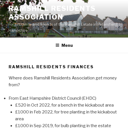
Skip
RAMSHILL RESIDENTS
to
ASSOCIATION
content
For residents and friends of the Ramshill Estate in Petersfield,
Hampshire
Menu
RAMSHILL RESIDENTS FINANCES
Where does Ramshill Residents Association get money
from?
From East Hampshire District Council (EHDC)
£520 in Oct 2022, for a bench in the kickabout area
£1000 in Feb 2022, for tree planting in the kickabout
area
£1000 in Sep 2019, for bulb planting in the estate