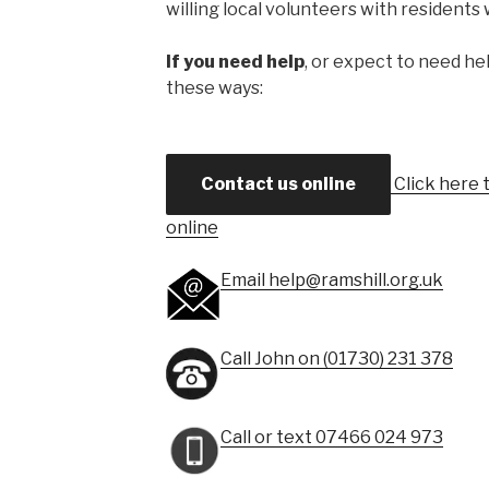
willing local volunteers with residents
If you need help
, or expect to need hel
these ways:
Contact us online
Click here t
online
Email help@ramshill.org.uk
Call John on (01730) 231 378
Call or text 07466 024 973