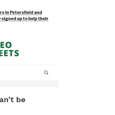
s in Petersfield and
signed up to help their