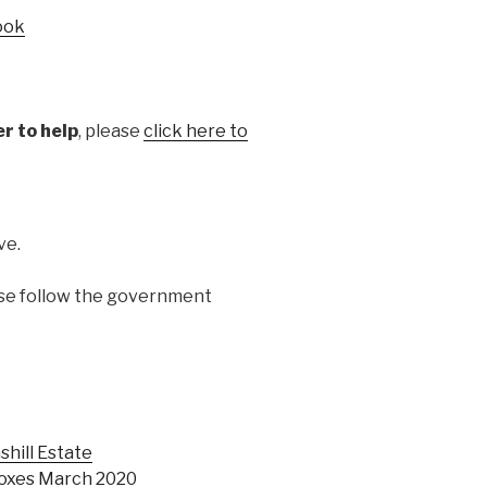
ook
er to help
, please
click here to
ve.
ase follow the government
shill Estate
boxes March 2020