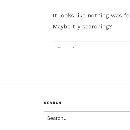
SEARCH
Search
for: