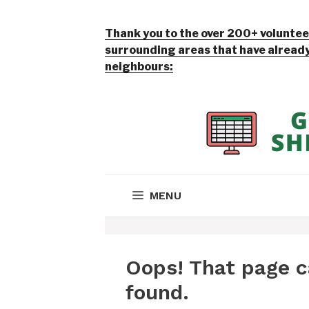
Thank you to the over 200+ volunteer
surrounding areas that have already 
neighbours: