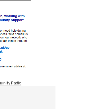
unity Radio