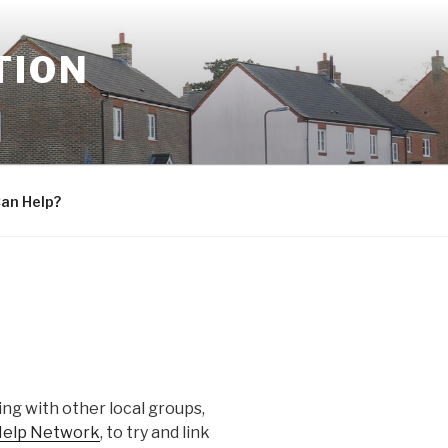
TION
an Help?
ng with other local groups,
 Help Network
, to try and link