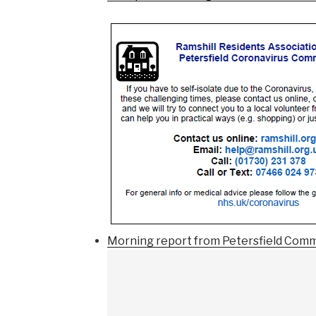
Morning report from Petersfield Comm