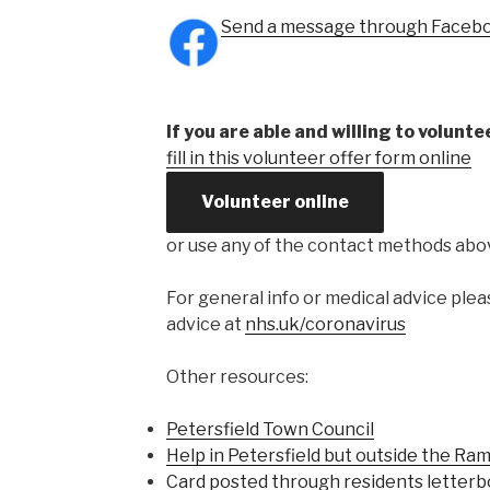
Send a message through Faceb
If you are able and willing to volunte
fill in this volunteer offer form online
Volunteer online
or use any of the contact methods abo
For general info or medical advice ple
advice at
nhs.uk/coronavirus
Other resources:
Petersfield Town Council
Help in Petersfield but outside the Ram
Card posted through residents letter