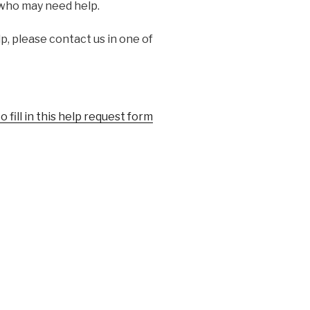
 who may need help.
p, please contact us in one of
o fill in this help request form