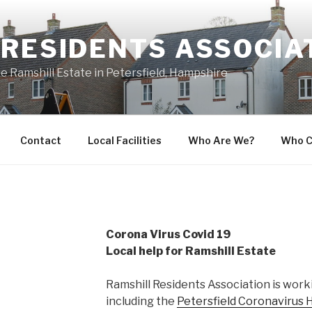
 RESIDENTS ASSOCIA
he Ramshill Estate in Petersfield, Hampshire
Contact
Local Facilities
Who Are We?
Who C
Corona Virus Covid 19
Local help for Ramshill Estate
Ramshill Residents Association is worki
including the
Petersfield Coronavirus