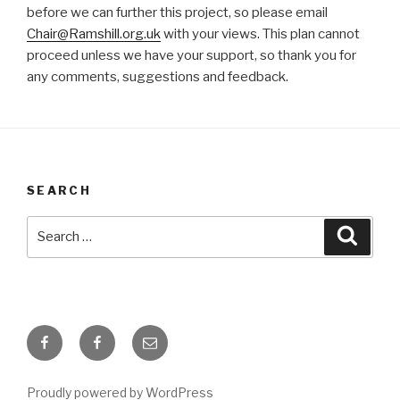
before we can further this project, so please email
Chair@Ramshill.org.uk
with your views. This plan cannot
proceed unless we have your support, so thank you for
any comments, suggestions and feedback.
SEARCH
Search
Searc
for:
Facebook
Facebook
Email
Page
Group
about
for
for
this
Proudly powered by WordPress