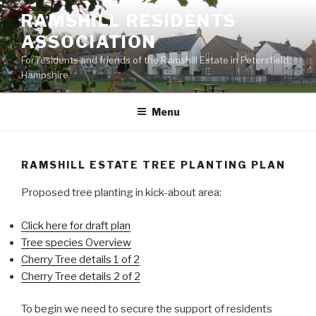
Skip
RAMSHILL RESIDENTS
to
ASSOCIATION
content
For residents and friends of the Ramshill Estate in Petersfield,
Hampshire
Menu
RAMSHILL ESTATE TREE PLANTING PLAN
Proposed tree planting in kick-about area:
Click here for draft plan
Tree species Overview
Cherry Tree details 1 of 2
Cherry Tree details 2 of 2
To begin we need to secure the support of residents