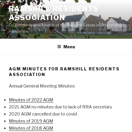
Skip
RAMSHILL RESIDENTS
to
ASSOCIATION
content
For residents and friends of the Ramshill Estate in Petersfield,
Hampshire
Menu
AGM MINUTES FOR RAMSHILL RESIDENTS
ASSOCIATION
Annual General Meeting Minutes:
Minutes of 2022 AGM
2021 AGM no minutes due to lack of RRA secretary
2020 AGM cancelled due to covid
Minutes of 2019 AGM
Minutes of 2018 AGM