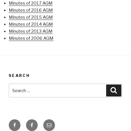
Minutes of 2017 AGM
Minutes of 2016 AGM
Minutes of 2015 AGM
Minutes of 2014 AGM
Minutes of 2013 AGM
Minutes of 2006 AGM
SEARCH
Search
Searc
for:
Facebook
Facebook
Email
Page
Group
about